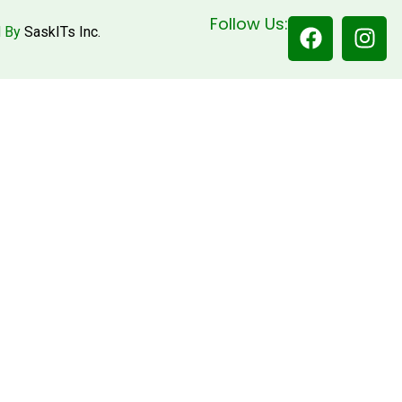
Follow Us:
d By
SaskITs Inc.