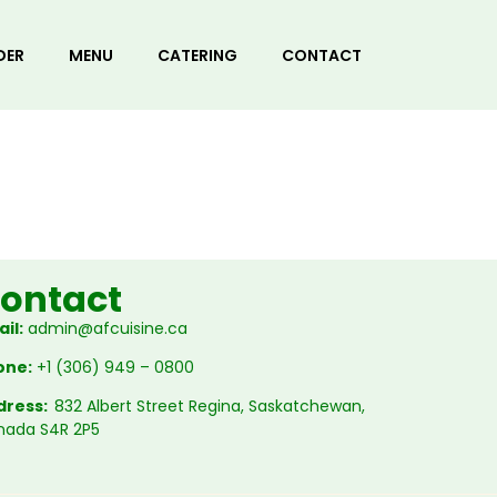
DER
MENU
CATERING
CONTACT
ontact
il:
admin@afcuisine.ca
one:
+1 (306) 949 – 0800
dress:
832 Albert Street Regina, Saskatchewan,
nada S4R 2P5