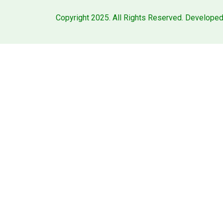
Copyright 2025. All Rights Reserved. Develope