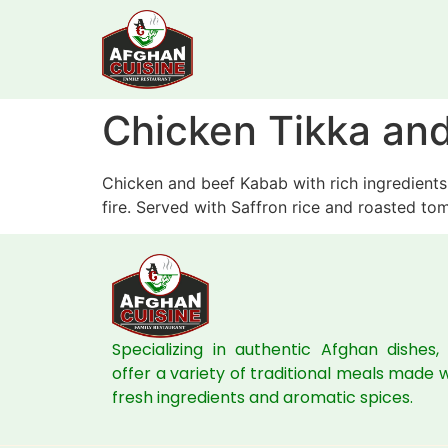
Chicken Tikka an
Chicken and beef Kabab with rich ingredients,
fire. Served with Saffron rice and roasted to
Specializing in authentic Afghan dishes,
offer a variety of traditional meals made 
fresh ingredients and aromatic spices.