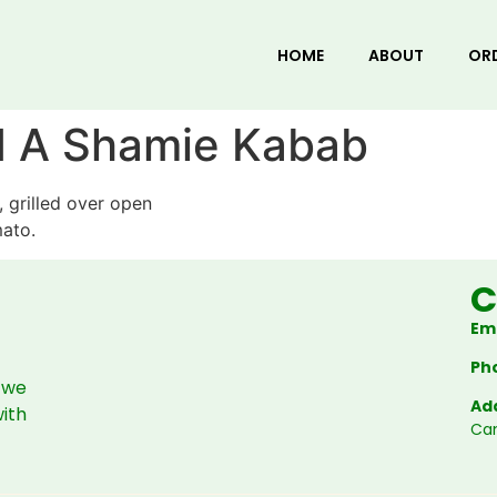
HOME
ABOUT
OR
d A Shamie Kabab
 grilled over open
mato.
C
Ema
Ph
 we
Ad
with
Ca