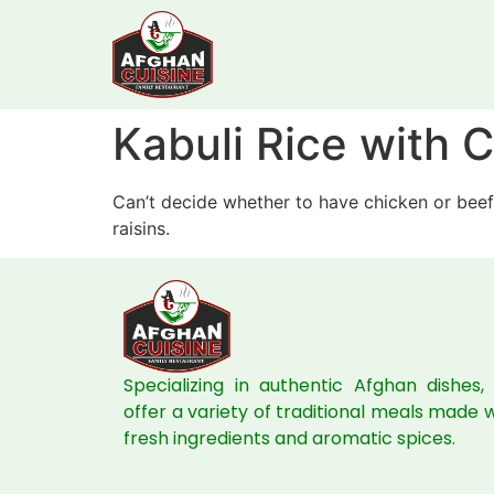
Kabuli Rice with
Can’t decide whether to have chicken or beef
raisins.
Specializing in authentic Afghan dishes,
offer a variety of traditional meals made 
fresh ingredients and aromatic spices.