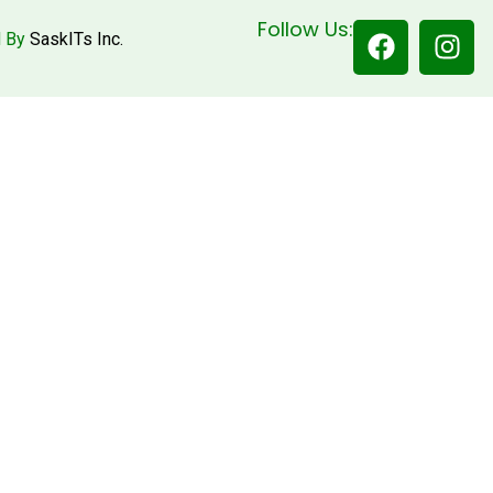
Follow Us:
d By
SaskITs Inc.