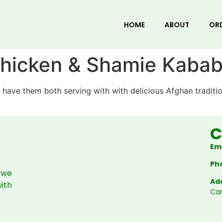
HOME
ABOUT
OR
 Chicken & Shamie Kaba
 have them both serving with with delicious Afghan traditi
C
Ema
Ph
 we
Ad
with
Ca