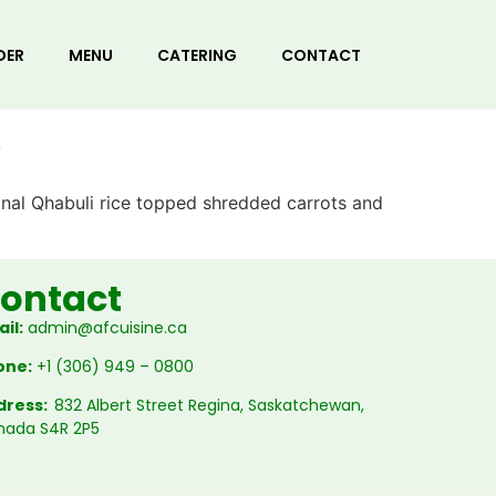
DER
MENU
CATERING
CONTACT
b
onal Qhabuli rice topped shredded carrots and
ontact
il:
admin@afcuisine.ca
one:
+1 (306) 949 – 0800
dress:
832 Albert Street Regina, Saskatchewan,
nada S4R 2P5