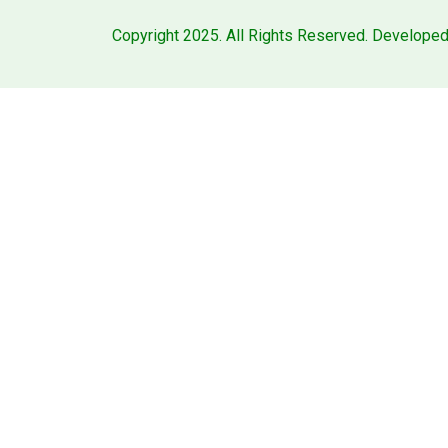
Copyright 2025. All Rights Reserved. Develope