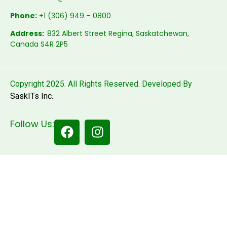
Phone:
+1 (306) 949 – 0800
Address:
832 Albert Street Regina, Saskatchewan,
Canada S4R 2P5
Copyright 2025. All Rights Reserved. Developed By
SaskITs Inc.
Follow Us: