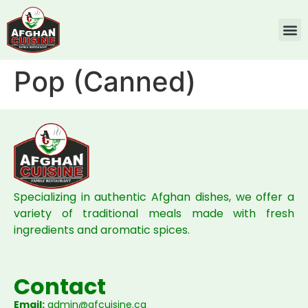
Pop (Canned)
Specializing in authentic Afghan dishes, we offer a
variety of traditional meals made with fresh
ingredients and aromatic spices.
Contact
Email:
admin@afcuisine.ca