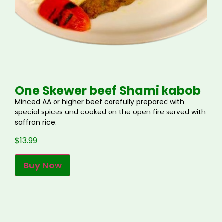
One Skewer beef Shami kabob
Minced AA or higher beef carefully prepared with
special spices and cooked on the open fire served with
saffron rice.
$
13.99
Buy Now