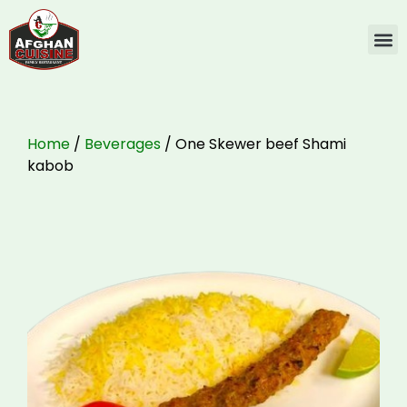
Home
/
Beverages
/ One Skewer beef Shami
kabob