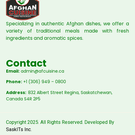
Specializing in authentic Afghan dishes, we offer a
variety of traditional meals made with fresh
ingredients and aromatic spices.
Contact
Email:
admin@afcuisine.ca
Phone:
+1 (306) 949 – 0800
Address:
832 Albert Street Regina, Saskatchewan,
Canada S4R 2P5
Copyright 2025. All Rights Reserved. Developed By
SaskITs Inc.