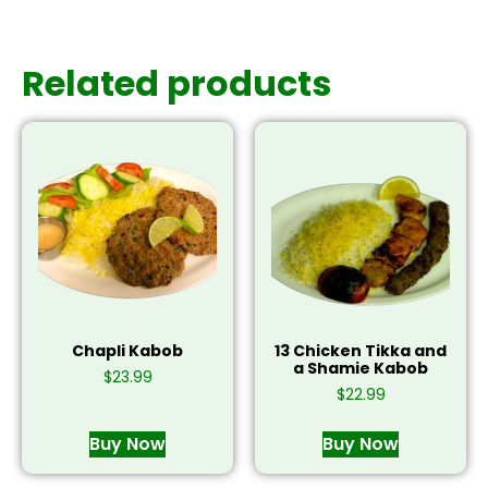
Related products
Chapli Kabob
13 Chicken Tikka and
a Shamie Kabob
$
23.99
$
22.99
Buy Now
Buy Now