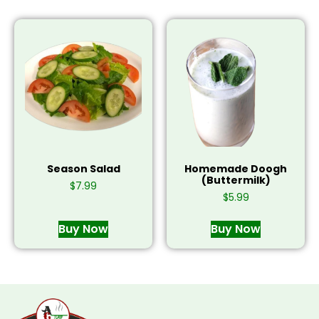
Season Salad
Homemade Doogh
(Buttermilk)
$
7.99
$
5.99
Buy Now
Buy Now